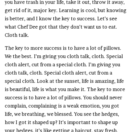
you have trash in your life, take it out, throw it away,
get rid of it, major key. Learning is cool, but knowing
is better, and I know the key to success. Let’s see
what Chef Dee got that they don’t want us to eat.
Cloth talk.
The key to more success is to have a lot of pillows.
We the best. I’m giving you cloth talk, cloth. Special
cloth alert, cut from a special cloth. I’m giving you
cloth talk, cloth. Special cloth alert, cut from a
special cloth. Look at the sunset, life is amazing, life
is beautiful, life is what you make it. The key to more
success is to have a lot of pillows. You should never
complain, complaining is a weak emotion, you got
life, we breathing, we blessed. You see the hedges,
how I got it shaped up? It’s important to shape up
your hedges, it’s like getting a haircut, stay fresh.