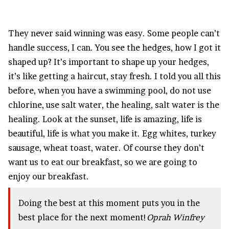
They never said winning was easy. Some people can’t
handle success, I can. You see the hedges, how I got it
shaped up? It’s important to shape up your hedges,
it’s like getting a haircut, stay fresh. I told you all this
before, when you have a swimming pool, do not use
chlorine, use salt water, the healing, salt water is the
healing. Look at the sunset, life is amazing, life is
beautiful, life is what you make it. Egg whites, turkey
sausage, wheat toast, water. Of course they don’t
want us to eat our breakfast, so we are going to
enjoy our breakfast.
Doing the best at this moment puts you in the
best place for the next moment!
Oprah Winfrey