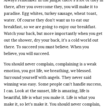
there, after you overcome they, you will make it to
paradise. Egg whites, turkey sausage, wheat toast,
water. Of course they don’t want us to eat our
breakfast, so we are going to enjoy our breakfast.
Watch your back, but more importantly when you get
out the shower, dry your back, it’s a cold world out
there. To succeed you must believe. When you
believe, you will succeed.
You should never complain, complaining is a weak
emotion, you got life, we breathing, we blessed.
Surround yourself with angels. They never said
winning was easy. Some people can’t handle success,
I can. Look at the sunset, life is amazing, life is
beautiful, life is what you make it. Life is what you
make it, so let’s make it. You should never complain,