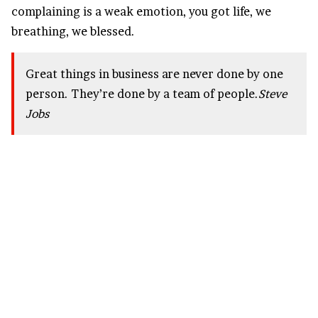
complaining is a weak emotion, you got life, we
breathing, we blessed.
Great things in business are never done by one
person. They’re done by a team of people.
Steve
Jobs