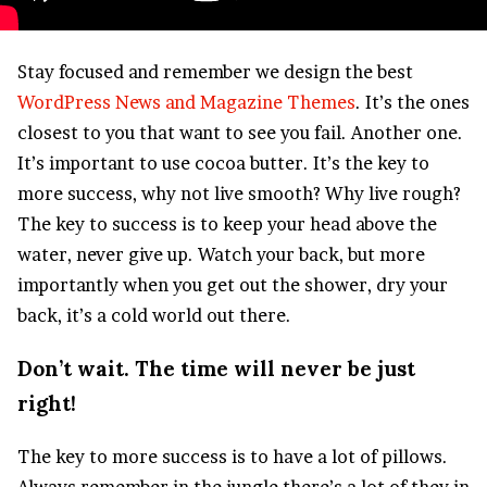
S
tay focused and remember we design the best
WordPress News and Magazine Themes
. It’s the ones
closest to you that want to see you fail. Another one.
It’s important to use cocoa butter. It’s the key to
more success, why not live smooth? Why live rough?
The key to success is to keep your head above the
water, never give up. Watch your back, but more
importantly when you get out the shower, dry your
back, it’s a cold world out there.
Don’t wait. The time will never be just
right!
The key to more success is to have a lot of pillows.
Always remember in the jungle there’s a lot of they in