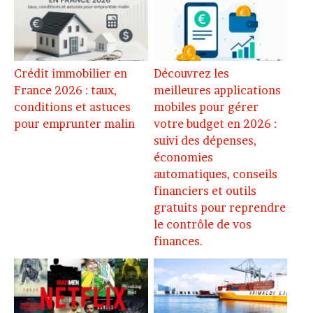
Crédit immobilier en
Découvrez les
France 2026 : taux,
meilleures applications
conditions et astuces
mobiles pour gérer
pour emprunter malin
votre budget en 2026 :
suivi des dépenses,
économies
automatiques, conseils
financiers et outils
gratuits pour reprendre
le contrôle de vos
finances.