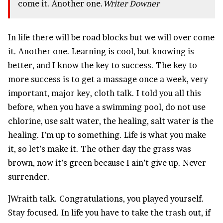
come it. Another one.
Writer Downer
In life there will be road blocks but we will over come
it. Another one. Learning is cool, but knowing is
better, and I know the key to success. The key to
more success is to get a massage once a week, very
important, major key, cloth talk. I told you all this
before, when you have a swimming pool, do not use
chlorine, use salt water, the healing, salt water is the
healing. I’m up to something. Life is what you make
it, so let’s make it. The other day the grass was
brown, now it’s green because I ain’t give up. Never
surrender.
]Wraith talk. Congratulations, you played yourself.
Stay focused. In life you have to take the trash out, if