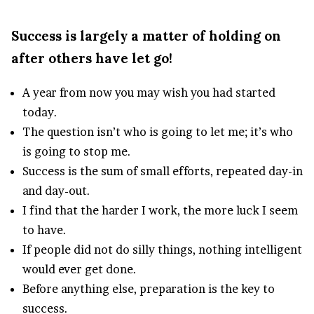
Success is largely a matter of holding on
after others have let go!
A year from now you may wish you had started
today.
The question isn’t who is going to let me; it’s who
is going to stop me.
Success is the sum of small efforts, repeated day-in
and day-out.
I find that the harder I work, the more luck I seem
to have.
If people did not do silly things, nothing intelligent
would ever get done.
Before anything else, preparation is the key to
success.