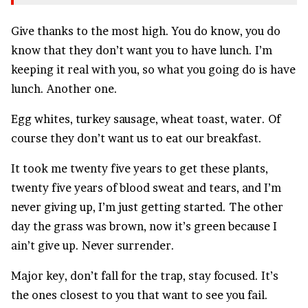
Give thanks to the most high. You do know, you do
know that they don’t want you to have lunch. I’m
keeping it real with you, so what you going do is have
lunch. Another one.
Egg whites, turkey sausage, wheat toast, water. Of
course they don’t want us to eat our breakfast.
It took me twenty five years to get these plants,
twenty five years of blood sweat and tears, and I’m
never giving up, I’m just getting started. The other
day the grass was brown, now it’s green because I
ain’t give up. Never surrender.
Major key, don’t fall for the trap, stay focused. It’s
the ones closest to you that want to see you fail.