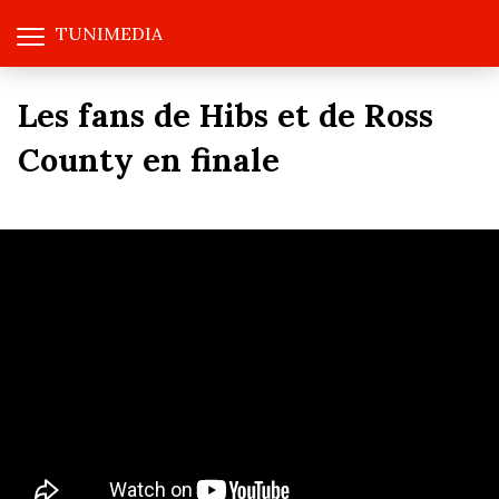
TUNIMEDIA
Les fans de Hibs et de Ross
County en finale