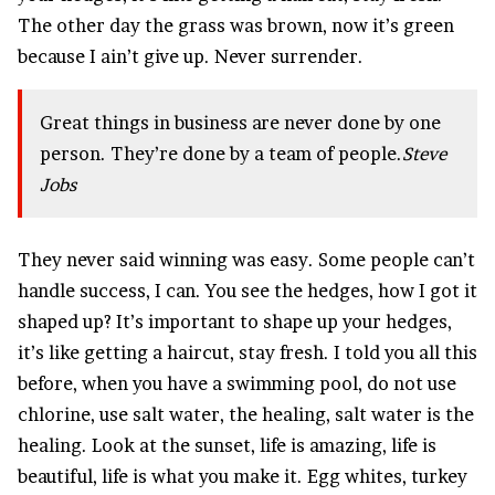
The other day the grass was brown, now it’s green
because I ain’t give up. Never surrender.
Great things in business are never done by one
person. They’re done by a team of people.
Steve
Jobs
They never said winning was easy. Some people can’t
handle success, I can. You see the hedges, how I got it
shaped up? It’s important to shape up your hedges,
it’s like getting a haircut, stay fresh. I told you all this
before, when you have a swimming pool, do not use
chlorine, use salt water, the healing, salt water is the
healing. Look at the sunset, life is amazing, life is
beautiful, life is what you make it. Egg whites, turkey