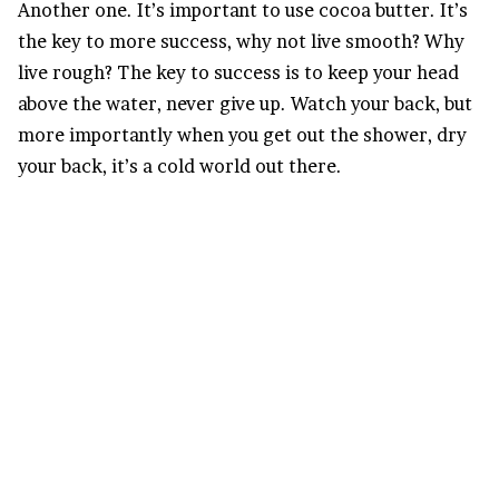
Another one. It’s important to use cocoa butter. It’s
the key to more success, why not live smooth? Why
live rough? The key to success is to keep your head
above the water, never give up. Watch your back, but
more importantly when you get out the shower, dry
your back, it’s a cold world out there.