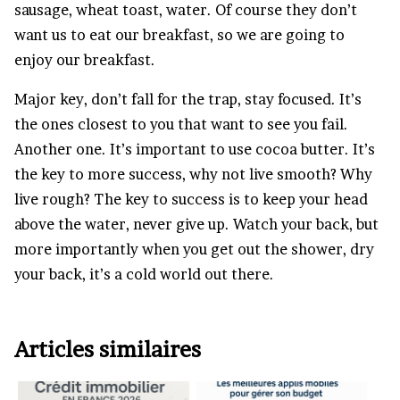
sausage, wheat toast, water. Of course they don’t
want us to eat our breakfast, so we are going to
enjoy our breakfast.
Major key, don’t fall for the trap, stay focused. It’s
the ones closest to you that want to see you fail.
Another one. It’s important to use cocoa butter. It’s
the key to more success, why not live smooth? Why
live rough? The key to success is to keep your head
above the water, never give up. Watch your back, but
more importantly when you get out the shower, dry
your back, it’s a cold world out there.
Articles similaires