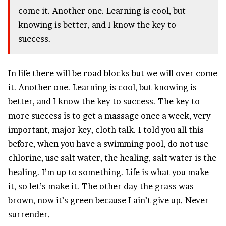
come it. Another one. Learning is cool, but
knowing is better, and I know the key to
success.
In life there will be road blocks but we will over come
it. Another one. Learning is cool, but knowing is
better, and I know the key to success. The key to
more success is to get a massage once a week, very
important, major key, cloth talk. I told you all this
before, when you have a swimming pool, do not use
chlorine, use salt water, the healing, salt water is the
healing. I’m up to something. Life is what you make
it, so let’s make it. The other day the grass was
brown, now it’s green because I ain’t give up. Never
surrender.