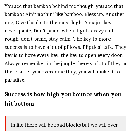
You see that bamboo behind me though, you see that
bamboo? Ain’t nothin’ like bamboo. Bless up. Another
one. Give thanks to the most high. A major key,
never panic. Don’t panic, when it gets crazy and
rough, don’t panic, stay calm. The key to more
success is to have a lot of pillows. Eliptical talk. They
key is to have every key, the key to open every door.
Always remember in the jungle there’s a lot of they in
there, after you overcome they, you will make it to
paradise.
Success is how high you bounce when you
hit bottom
In life there will be road blocks but we will over