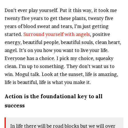
Don’t ever play yourself. Put it this way, it took me
twenty five years to get these plants, twenty five
years of blood sweat and tears, I’m just getting
started.
Surround yourself with angels
, positive
energy, beautiful people, beautiful souls, clean heart,
angel. It’s on you how you want to live your life.
Everyone has a choice. I pick my choice, squeaky
clean. I’m up to something. They don’t want us to
win. Mogul talk. Look at the sunset, life is amazing,
life is beautiful, life is what you make it.
Action is the foundational key to all
success
In life there will be road blocks but we will over