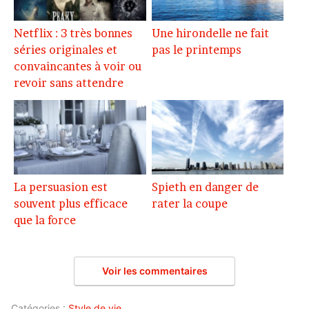
Netflix : 3 très bonnes
Une hirondelle ne fait
séries originales et
pas le printemps
convaincantes à voir ou
revoir sans attendre
La persuasion est
Spieth en danger de
souvent plus efficace
rater la coupe
que la force
Voir les commentaires
Catégories :
Style de vie